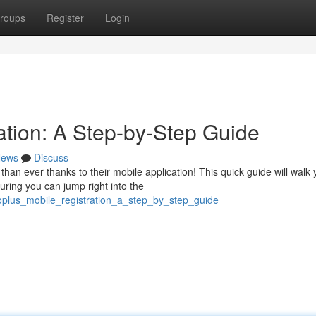
roups
Register
Login
ation: A Step-by-Step Guide
ews
Discuss
han ever thanks to their mobile application! This quick guide will walk
uring you can jump right into the
goplus_mobile_registration_a_step_by_step_guide