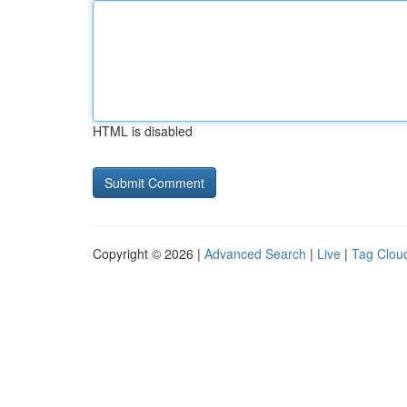
HTML is disabled
Copyright © 2026 |
Advanced Search
|
Live
|
Tag Clou