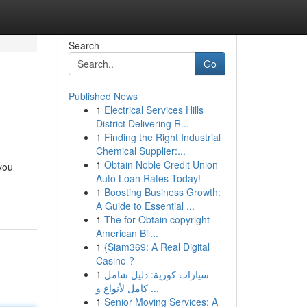
Search
Go
Published News
1
Electrical Services Hills
District Delivering R...
1
Finding the Right Industrial
Chemical Supplier:...
1
Obtain Noble Credit Union
 you
Auto Loan Rates Today!
1
Boosting Business Growth:
A Guide to Essential ...
1
The for Obtain copyright
American Bil...
1
{Siam369: A Real Digital
Casino ?
1
سيارات كورية: دليل شامل
كامل لأنواع و ...
1
Senior Moving Services: A