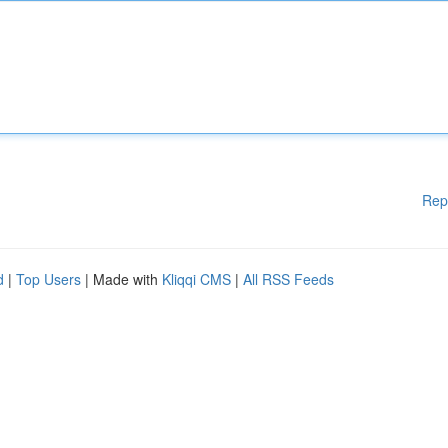
Rep
d
|
Top Users
| Made with
Kliqqi CMS
|
All RSS Feeds