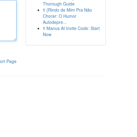
Thorough Guide
1
{Rindo de Mim Pra Não
Chorar: O Humor
Autodepre...
1
Manus AI Invite Code: Start
Now
ort Page