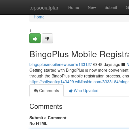
Home
topsocialplan
Home
New
Submit
G
Home
1
BingoPlus Mobile Registr
bingoplusmobilenewuserre133127
48 days ago
N
Getting started with BingoPlus is now more convenient t
through the BingoPlus mobile registration process, ens
https://safiyaofxp143429.wikiinside.com/3333184/bin
Comments
Who Upvoted
Comments
Submit a Comment
No HTML