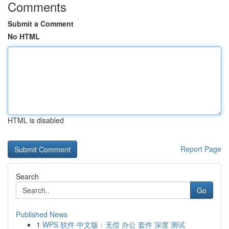
Comments
Submit a Comment
No HTML
HTML is disabled
Report Page
Search
Go
Published News
1
WPS 软件 中文版：无偿 办公 套件 深度 测试