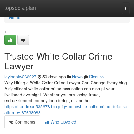
Home
topsocialplan
Togg
navi
Home
1
Trusted White Collar Crime
Lawyer
laylaeotw262927
50 days ago
News
Discuss
Why Hiring a White Collar Crime Lawyer Can Change Everything
A significant white collar crime accusation can disrupt your
livelihood overnight. Whether you are facing fraud,
embezzlement, money laundering, or another
https://henrireuo535678.blogdigy.com/white-collar-crime-defense-
attorney-67638083
Comments
Who Upvoted