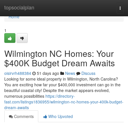
Home
topsocialplan
Togg
navi
Home
1
Wilmington NC Homes: Your
$400K Budget Dream Awaits
oisirvrh488384
51 days ago
News
Discuss
Looking for some ideal property in Wilmington, North Carolina?
You are exciting how far your $400,000 investment can go in the
beautiful coastal city! Despite the market appears evolved,
numerous possibilities
https://directory-
fast.com/listings1836955/wilmington-nc-homes-your-400k-budget-
dream-awaits
Comments
Who Upvoted