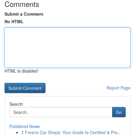
Comments
Submit a Comment
No HTML
HTML is disabled
Report Page
Search
Go
Published News
1
Fresno Car Shops: Your Guide to Certified & Pre...