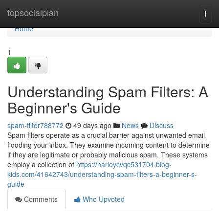
Home
topsocialplan
Togg
navi
Home
1
Understanding Spam Filters: A
Beginner's Guide
spam-filter788772
49 days ago
News
Discuss
Spam filters operate as a crucial barrier against unwanted email
flooding your inbox. They examine incoming content to determine
if they are legitimate or probably malicious spam. These systems
employ a collection of
https://harleycvqc531704.blog-
kids.com/41642743/understanding-spam-filters-a-beginner-s-
guide
Comments
Who Upvoted