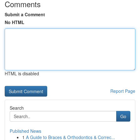
Comments
Submit a Comment
No HTML
HTML is disabled
Report Page
Search
Go
Published News
1
A Guide to Braces & Orthodontics & Correc...