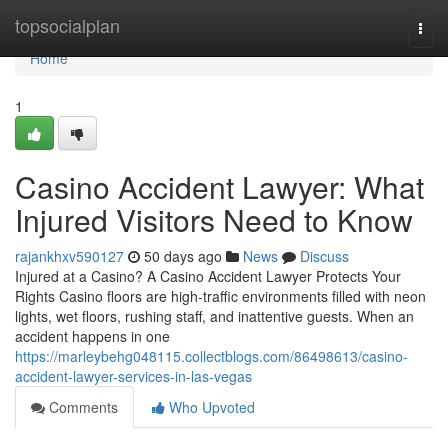
Home
topsocialplan
Togg
navi
Home
1
Casino Accident Lawyer: What
Injured Visitors Need to Know
rajankhxv590127
50 days ago
News
Discuss
Injured at a Casino? A Casino Accident Lawyer Protects Your
Rights Casino floors are high-traffic environments filled with neon
lights, wet floors, rushing staff, and inattentive guests. When an
accident happens in one
https://marleybehg048115.collectblogs.com/86498613/casino-
accident-lawyer-services-in-las-vegas
Comments
Who Upvoted