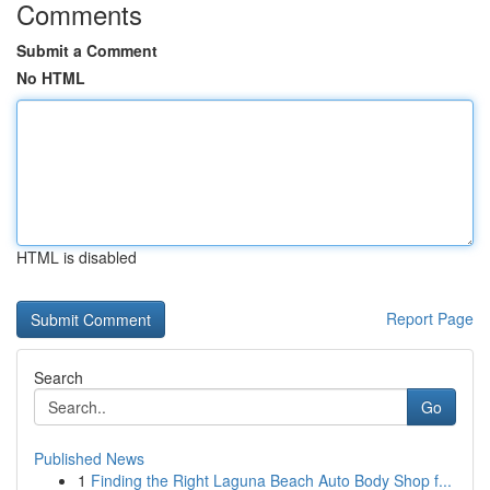
Comments
Submit a Comment
No HTML
HTML is disabled
Report Page
Search
Go
Published News
1
Finding the Right Laguna Beach Auto Body Shop f...