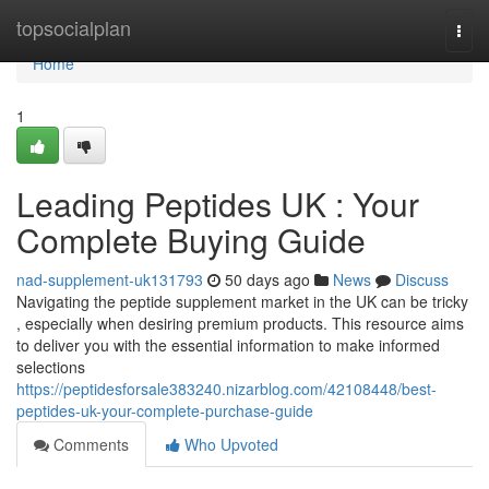
Home
topsocialplan
Togg
navi
Home
1
Leading Peptides UK : Your
Complete Buying Guide
nad-supplement-uk131793
50 days ago
News
Discuss
Navigating the peptide supplement market in the UK can be tricky
, especially when desiring premium products. This resource aims
to deliver you with the essential information to make informed
selections
https://peptidesforsale383240.nizarblog.com/42108448/best-
peptides-uk-your-complete-purchase-guide
Comments
Who Upvoted