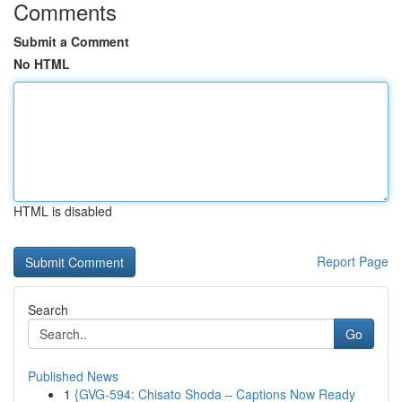
Comments
Submit a Comment
No HTML
HTML is disabled
Report Page
Search
Go
Published News
1
{GVG-594: Chisato Shoda – Captions Now Ready