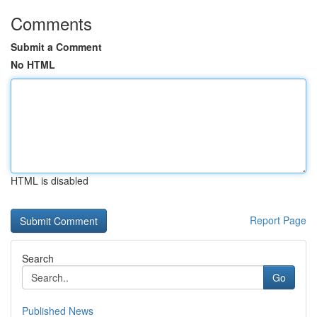
Comments
Submit a Comment
No HTML
HTML is disabled
Report Page
Search
Go
Published News