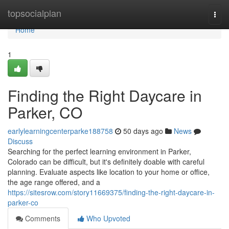
Home
topsocialplan
Togg
navi
Home
1
Finding the Right Daycare in
Parker, CO
earlylearningcenterparke188758
50 days ago
News
Discuss
Searching for the perfect learning environment in Parker,
Colorado can be difficult, but it's definitely doable with careful
planning. Evaluate aspects like location to your home or office,
the age range offered, and a
https://sitesrow.com/story11669375/finding-the-right-daycare-in-
parker-co
Comments
Who Upvoted