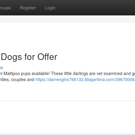
roups
Register
Login
Dogs for Offer
ss
 Maltipoo pups available! These little darlings are vet examined and g
milies, couples and
https://darrenglnx766132.blogaritma.com/39670006