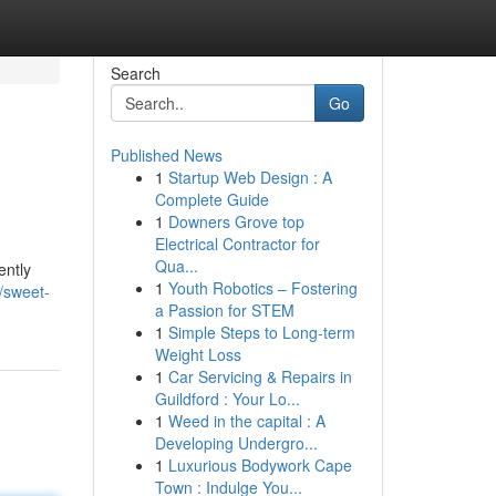
Search
Go
Published News
1
Startup Web Design : A
Complete Guide
1
Downers Grove top
Electrical Contractor for
Qua...
ently
1
Youth Robotics – Fostering
/sweet-
a Passion for STEM
1
Simple Steps to Long-term
Weight Loss
1
Car Servicing & Repairs in
Guildford : Your Lo...
1
Weed in the capital : A
Developing Undergro...
1
Luxurious Bodywork Cape
Town : Indulge You...