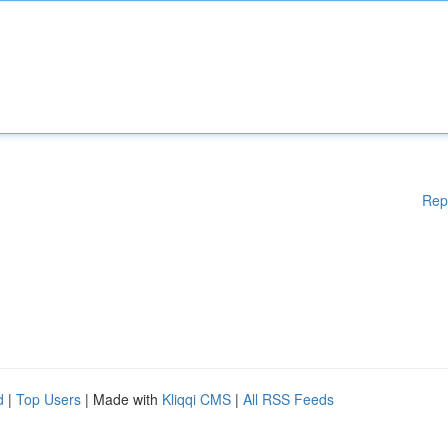
Rep
d
|
Top Users
| Made with
Kliqqi CMS
|
All RSS Feeds