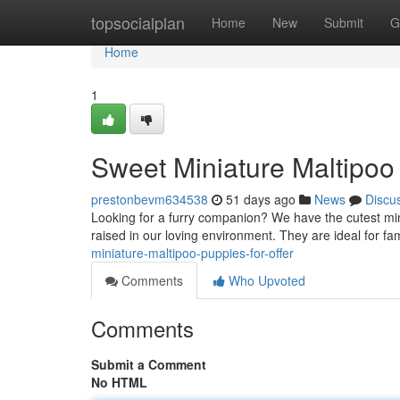
Home
topsocialplan
Home
New
Submit
G
Home
1
Sweet Miniature Maltipoo 
prestonbevm634538
51 days ago
News
Discu
Looking for a furry companion? We have the cutest mini
raised in our loving environment. They are ideal for fa
miniature-maltipoo-puppies-for-offer
Comments
Who Upvoted
Comments
Submit a Comment
No HTML