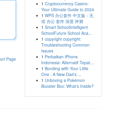
1
Cryptocurrency Casino:
Your Ultimate Guide to 2024
1
WPS 办公套件 中文版：无
偿 办公 套件 深度 评测
1
Smart SchoolIntelligent
SchoolFuture School Aca...
1
copyright copyright:
Troubleshooting Common
Issues
1
Perbaikan iPhone
ort Page
Indonesia: Alternatif Tepat...
1
Bonding with Your Little
One : A New Dad's ...
1
Unboxing a Pokémon
Booster Box: What's Inside?