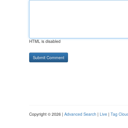
HTML is disabled
Copyright © 2026 |
Advanced Search
|
Live
|
Tag Clou