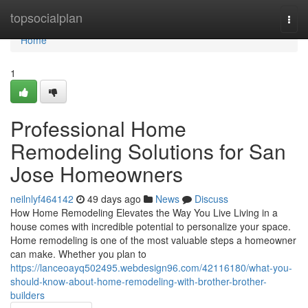
Home
topsocialplan
Togg
navi
Home
1
Professional Home
Remodeling Solutions for San
Jose Homeowners
neilnlyf464142
49 days ago
News
Discuss
How Home Remodeling Elevates the Way You Live Living in a
house comes with incredible potential to personalize your space.
Home remodeling is one of the most valuable steps a homeowner
can make. Whether you plan to
https://lanceoayq502495.webdesign96.com/42116180/what-you-
should-know-about-home-remodeling-with-brother-brother-
builders