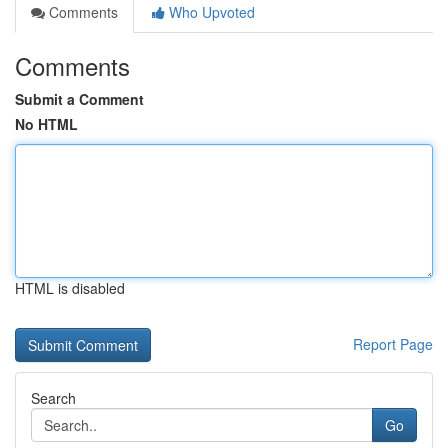
Comments
Who Upvoted
Comments
Submit a Comment
No HTML
HTML is disabled
Report Page
Search
Go