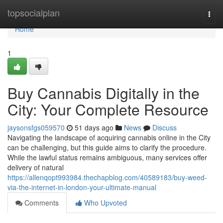
Home
topsocialplan
Togg
navi
Home
1
Buy Cannabis Digitally in the
City: Your Complete Resource
jaysonsfgs059570
51 days ago
News
Discuss
Navigating the landscape of acquiring cannabis online in the City
can be challenging, but this guide aims to clarify the procedure.
While the lawful status remains ambiguous, many services offer
delivery of natural
https://allenqopt993984.thechapblog.com/40589183/buy-weed-
via-the-internet-in-london-your-ultimate-manual
Comments
Who Upvoted