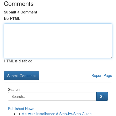
Comments
Submit a Comment
No HTML
HTML is disabled
Report Page
Search
Go
Published News
1
Mailwizz Installation: A Step-by-Step Guide