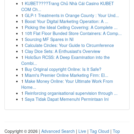
1
KUBET????️Trang Chủ Nhà Cái Casino KUBET
COM Ch...
1
GLP-1 Treatments in Orange County : Your Und...
1
Boost Your Digital Marketing Operation: A ...
1
Picking the Ideal Ceiling Covering: A Complete ...
1
10ft Flat Floor Bunded Store Containers: A Comp...
1
Sourcing MF Spares in NI
1
Calculate Circles: Your Guide to Circumference
1
Clay Dice Sets: A Enthusiast's Overview
1
HoloSun RCSS: A Deep Examination into the
Combi...
1
Buy Original copyright Online: Is It Safe?
1
Miami's Premier Online Marketing Firm: El...
1
Make Money Online: Your Ultimate Work From
Home...
1
Reinforcing organisational supervision through ...
1
Saya Tidak Dapat Memenuhi Permintaan Ini
Copyright © 2026 |
Advanced Search
|
Live
|
Tag Cloud
|
Top