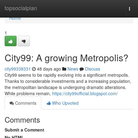
Home
topsocialplan
Togg
navi
Home
1
City99: A growing Metropolis?
city99338331
48 days ago
News
Discuss
City99 seems to be rapidly evolving into a significant metropolis.
Thanks to considerable investments and a increasing population,
the metropolitan landscape is undergoing dramatic alterations.
While problems remain,
https://city99official.blogspot.com/
Comments
Who Upvoted
Comments
Submit a Comment
No HTML