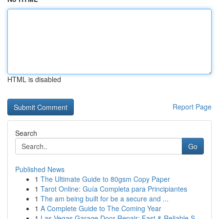
HTML is disabled
Report Page
Search
Go
Published News
1
The Ultimate Guide to 80gsm Copy Paper
1
Tarot Online: Guía Completa para Principiantes
1
The am being built for be a secure and ...
1
A Complete Guide to The Coming Year
1
Las Vegas Garage Door Repair: Fast & Reliable S...