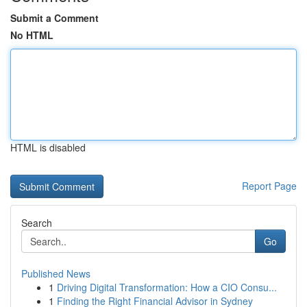
Submit a Comment
No HTML
HTML is disabled
Report Page
Search
Go
Published News
1
Driving Digital Transformation: How a CIO Consu...
1
Finding the Right Financial Advisor in Sydney