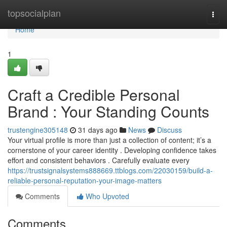
Home
topsocialplan
Togg
navi
Home
1
Craft a Credible Personal
Brand : Your Standing Counts
trustengine305148
31 days ago
News
Discuss
Your virtual profile is more than just a collection of content; it’s a
cornerstone of your career identity . Developing confidence takes
effort and consistent behaviors . Carefully evaluate every
https://trustsignalsystems888669.ttblogs.com/22030159/build-a-
reliable-personal-reputation-your-image-matters
Comments
Who Upvoted
Comments