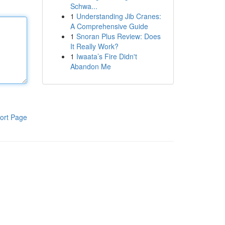
Schwa...
1
Understanding Jib Cranes:
A Comprehensive Guide
1
Snoran Plus Review: Does
It Really Work?
1
Iwaata’s Fire Didn't
Abandon Me
ort Page