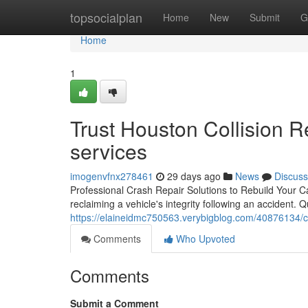
Home
topsocialplan
Home
New
Submit
G
Home
1
Trust Houston Collision Rep
services
imogenvfnx278461
29 days ago
News
Discuss
Professional Crash Repair Solutions to Rebuild Your Car'
reclaiming a vehicle's integrity following an accident. Q
https://elaineidmc750563.verybigblog.com/40876134/c
Comments
Who Upvoted
Comments
Submit a Comment