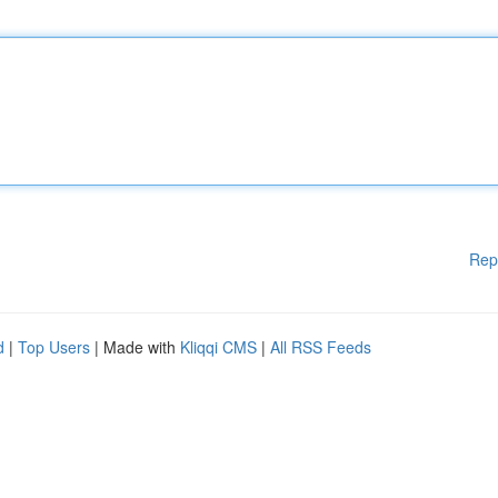
Rep
d
|
Top Users
| Made with
Kliqqi CMS
|
All RSS Feeds