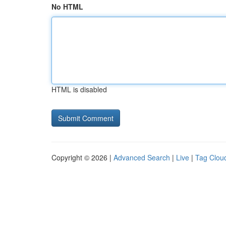
No HTML
HTML is disabled
Copyright © 2026 |
Advanced Search
|
Live
|
Tag Clou