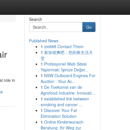
Search
Go
Published News
1
ize888 Contact Them
ir
1
新加坡爽吧：您的夜生活天
堂
1
Profesyonel Web Sitesi
Yaptırmak: İşinize Değer...
1
NSW Outboard Engines For
l role in
Auction : Your Ac...
1
De Toekomst van de
ce
Agrofood Industrie: Innovati...
1
established link between
smoking and cancer ...
1
Discover Your Fat
Elimination Solution
1
Online Kinderwunsch-
Beratung: Ihr Weg zur