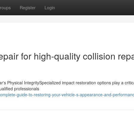
roups
Register
Login
air for high-quality collision repa
s Physical IntegritySpecialized impact restoration options play a critica
ualified professionals
omplete-guide-to-restoring-your-vehicle-s-appearance-and-performan