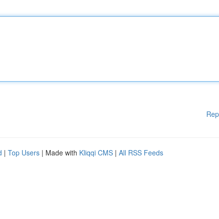
Rep
d
|
Top Users
| Made with
Kliqqi CMS
|
All RSS Feeds