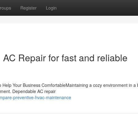
roups
Register
Login
C Repair for fast and reliable
o Help Your Business ComfortableMaintaining a cozy environment in a
entment. Dependable AC repair
mpare-preventive-hvac-maintenance