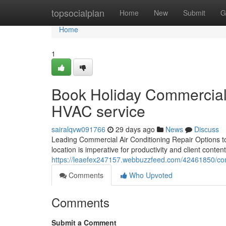
Home
topsocialplan
Home
New
Submit
G
Home
1
Book Holiday Commercial A
HVAC service
sairalqvw091766
29 days ago
News
Discuss
Leading Commercial Air Conditioning Repair Options t
location is imperative for productivity and client cont
https://leaefex247157.webbuzzfeed.com/42461850/co
Comments
Who Upvoted
Comments
Submit a Comment