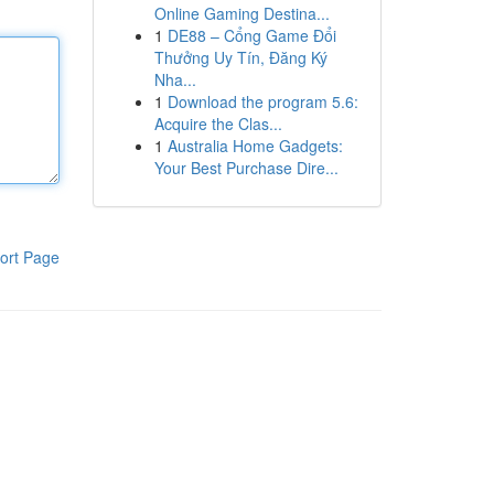
Online Gaming Destina...
1
DE88 – Cổng Game Đổi
Thưởng Uy Tín, Đăng Ký
Nha...
1
Download the program 5.6:
Acquire the Clas...
1
Australia Home Gadgets:
Your Best Purchase Dire...
ort Page