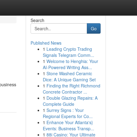
Search
Go
Published News
1
Leading Crypto Trading
Signals Telegram Comm...
1
Welcome to Henghia: Your
AI-Powered Writing Ass...
1
Stone Washed Ceramic
Dice: A Unique Gaming Set
 business
1
Finding the Right Richmond
Concrete Contractor ...
1
Double Glazing Repairs: A
Complete Guide
1
Surrey Signs : Your
Regional Experts for Co...
1
Enhance Your Atlanta's}
Events: Business Transp...
1
88i Casino: Your Ultimate