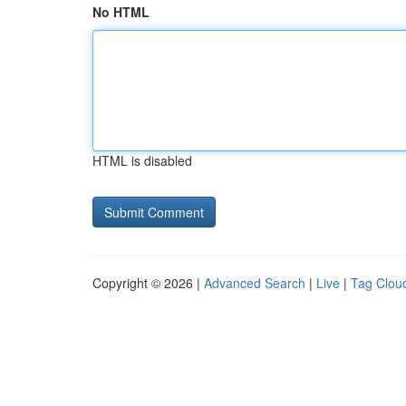
No HTML
HTML is disabled
Copyright © 2026 |
Advanced Search
|
Live
|
Tag Clou