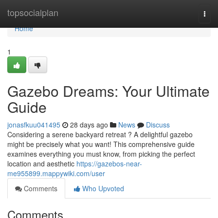
Home
topsocialplan
Togg
navi
Home
1
Gazebo Dreams: Your Ultimate
Guide
jonasfkuu041495
28 days ago
News
Discuss
Considering a serene backyard retreat ? A delightful gazebo
might be precisely what you want! This comprehensive guide
examines everything you must know, from picking the perfect
location and aesthetic
https://gazebos-near-
me955899.mappywiki.com/user
Comments
Who Upvoted
Comments