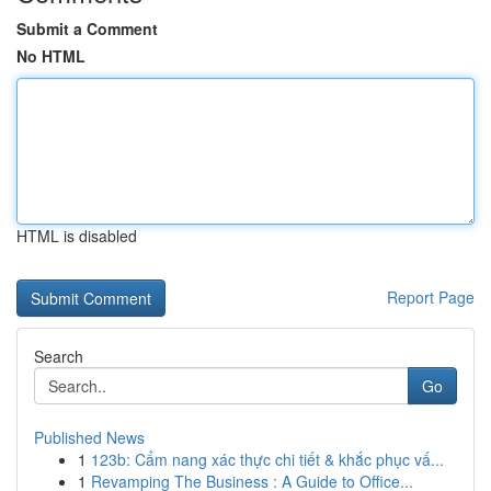
Submit a Comment
No HTML
HTML is disabled
Report Page
Search
Go
Published News
1
123b: Cẩm nang xác thực chi tiết & khắc phục vấ...
1
Revamping The Business : A Guide to Office...