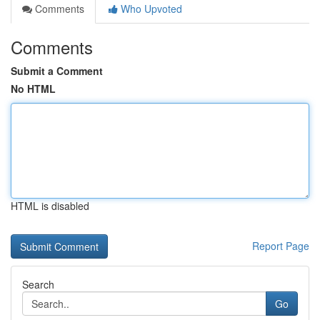
Comments
Who Upvoted
Comments
Submit a Comment
No HTML
HTML is disabled
Report Page
Search
Go