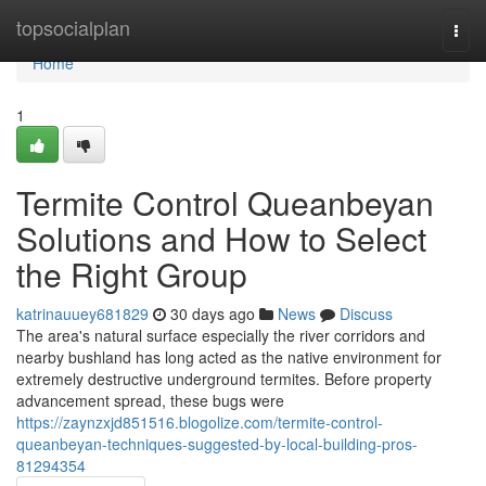
Home
topsocialplan
Togg
navi
Home
1
Termite Control Queanbeyan
Solutions and How to Select
the Right Group
katrinauuey681829
30 days ago
News
Discuss
The area's natural surface especially the river corridors and
nearby bushland has long acted as the native environment for
extremely destructive underground termites. Before property
advancement spread, these bugs were
https://zaynzxjd851516.blogolize.com/termite-control-
queanbeyan-techniques-suggested-by-local-building-pros-
81294354