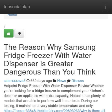
Home
topsocialplan
Togg
navi
Home
1
The Reason Why Samsung
Fridge Freezer With Water
Dispenser Is Greater
Dangerous Than You Think
cater444ava3
662 days ago
News
Discuss
Hotpoint Fridge Freezer With Water Dispenser Review Whether
you're looking for a fridge freezer to complement your kitchen's
decor or an appliance with extra capacity, Hotpoint has plenty of
models that are able to perform well in our tests. During our
testing, it maintained a very stable temperature and only
https://freezer33848.theblogfairy.com/29893263/why-is-there-all-