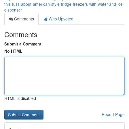
this-fuss-about-american-style-fridge-freezers-with-water-and-ice-
dispenser
Comments
Who Upvoted
Comments
Submit a Comment
No HTML
HTML is disabled
Report Page