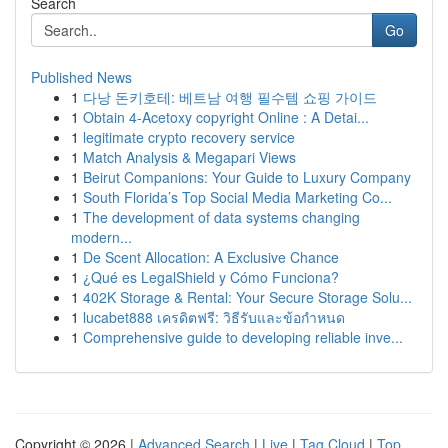
Search
Go
Published News
1
다낭 돈키호테: 베트남 여행 필수템 쇼핑 가이드
1
Obtain 4-Acetoxy copyright Online : A Detai...
1
legitimate crypto recovery service
1
Match Analysis & Megapari Views
1
Beirut Companions: Your Guide to Luxury Company
1
South Florida’s Top Social Media Marketing Co...
1
The development of data systems changing
modern...
1
De Scent Allocation: A Exclusive Chance
1
¿Qué es LegalShield y Cómo Funciona?
1
402K Storage & Rental: Your Secure Storage Solu...
1
lucabet888 เครดิตฟรี: วิธีรับและข้อกำหนด
1
Comprehensive guide to developing reliable inve...
Copyright © 2026 |
Advanced Search
|
Live
|
Tag Cloud
|
Top