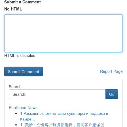
Submit a Comment
No HTML
HTML is disabled
Report Page
Search
Go
Published News
1
Роскошные египетские сувениры и подарки в
Каире...
1
{美洽：企业客户服务新选择，提高客户忠诚度