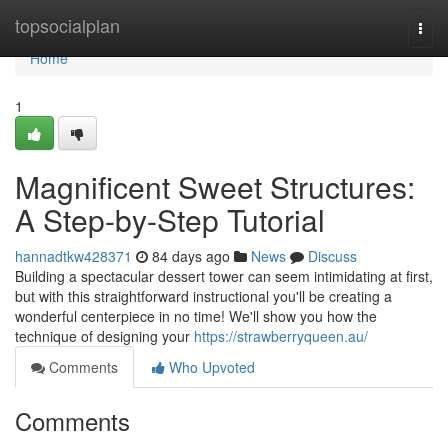
Home
topsocialplan
Togg
navi
Home
1
Magnificent Sweet Structures:
A Step-by-Step Tutorial
hannadtkw428371
84 days ago
News
Discuss
Building a spectacular dessert tower can seem intimidating at first,
but with this straightforward instructional you'll be creating a
wonderful centerpiece in no time! We'll show you how the
technique of designing your
https://strawberryqueen.au/
Comments
Who Upvoted
Comments