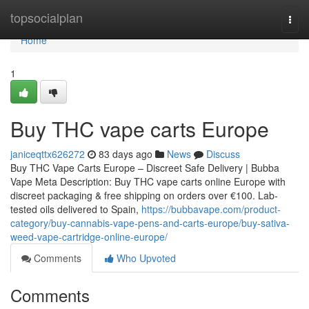
Home
topsocialplan
Togg
navi
Home
1
Buy THC vape carts Europe
janiceqttx626272
83 days ago
News
Discuss
Buy THC Vape Carts Europe – Discreet Safe Delivery | Bubba
Vape Meta Description: Buy THC vape carts online Europe with
discreet packaging & free shipping on orders over €100. Lab-
tested oils delivered to Spain,
https://bubbavape.com/product-
category/buy-cannabis-vape-pens-and-carts-europe/buy-sativa-
weed-vape-cartridge-online-europe/
Comments
Who Upvoted
Comments