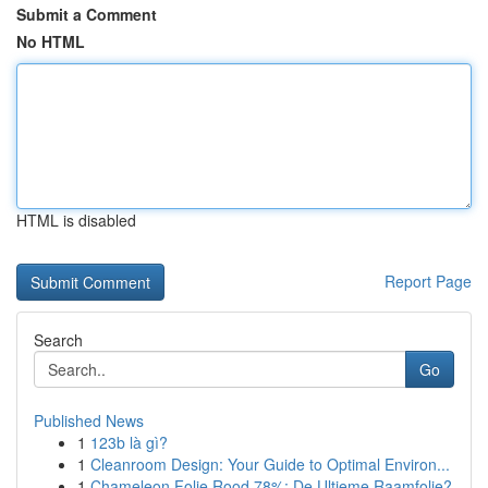
Submit a Comment
No HTML
HTML is disabled
Report Page
Search
Go
Published News
1
123b là gì?
1
Cleanroom Design: Your Guide to Optimal Environ...
1
Chameleon Folie Rood 78%: De Ultieme Raamfolie?