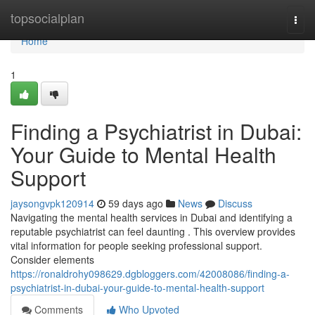
Home
topsocialplan
Togg
navi
Home
1
Finding a Psychiatrist in Dubai:
Your Guide to Mental Health
Support
jaysongvpk120914
59 days ago
News
Discuss
Navigating the mental health services in Dubai and identifying a
reputable psychiatrist can feel daunting . This overview provides
vital information for people seeking professional support.
Consider elements
https://ronaldrohy098629.dgbloggers.com/42008086/finding-a-
psychiatrist-in-dubai-your-guide-to-mental-health-support
Comments
Who Upvoted