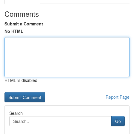
Comments
Submit a Comment
No HTML
HTML is disabled
Report Page
Search
Go