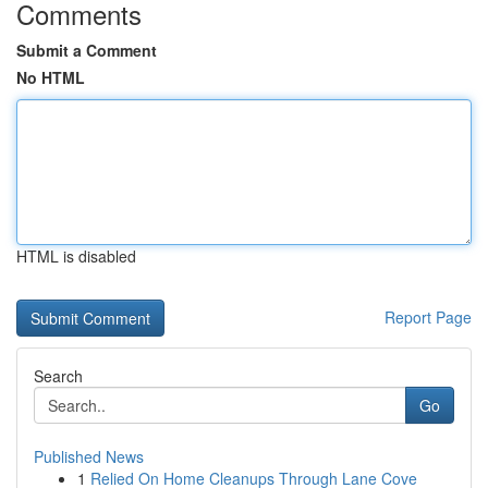
Comments
Submit a Comment
No HTML
HTML is disabled
Report Page
Search
Go
Published News
1
Relied On Home Cleanups Through Lane Cove