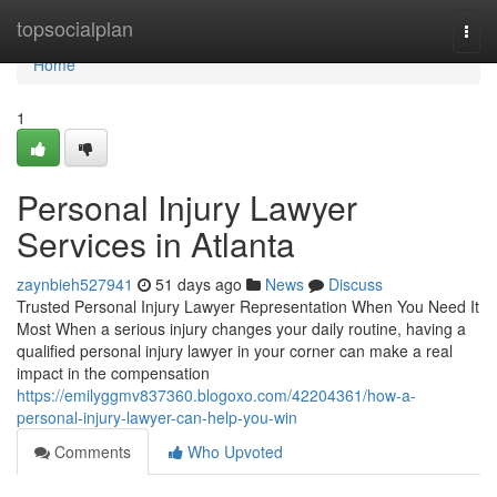
Home
topsocialplan
Togg
navi
Home
1
Personal Injury Lawyer
Services in Atlanta
zaynbieh527941
51 days ago
News
Discuss
Trusted Personal Injury Lawyer Representation When You Need It
Most When a serious injury changes your daily routine, having a
qualified personal injury lawyer in your corner can make a real
impact in the compensation
https://emilyggmv837360.blogoxo.com/42204361/how-a-
personal-injury-lawyer-can-help-you-win
Comments
Who Upvoted